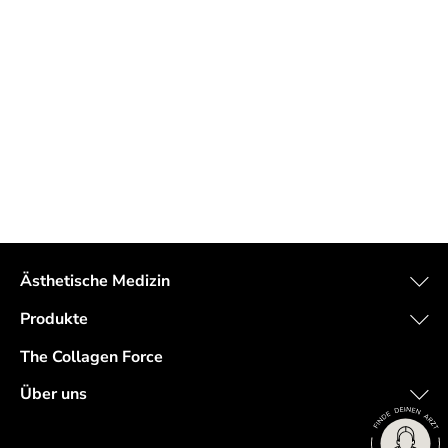
Ästhetische Medizin
Produkte
The Collagen Force
Über uns