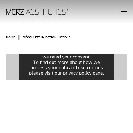
Consent required
|
HOME
DÉCOLLETÉ INJECTION : NEEDLE
This content is provided by Vimeo. In
order to display the embedded video,
we need your consent.
To find out more about how we
process your data and use cookies
please visit our
privacy policy
page.
ACTIVATE VIDEO
Always unblock videos